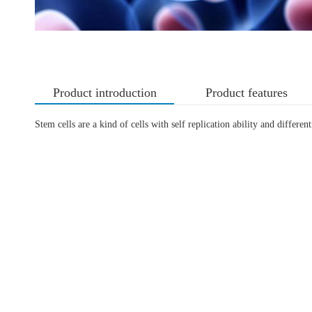
Product introduction
Product features
Stem cells are a kind of cells with self replication ability and differen