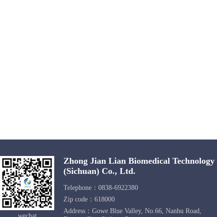
Zhong Jian Lian Biomedical Technology
(Sichuan) Co., Ltd.
Telephone：0838-6922380
Zip code：618000
Address：Gowe Blue Valley, No.66, Nanhu Road,
wechat