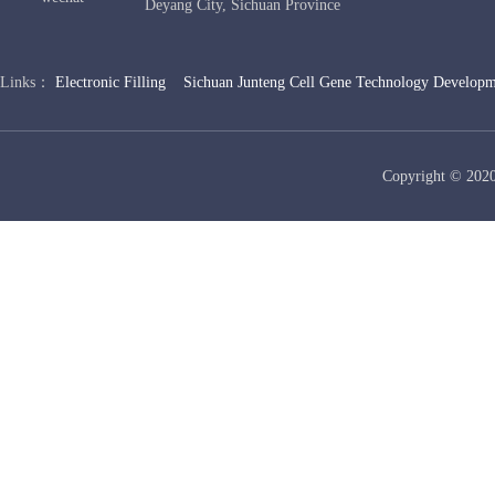
Deyang City, Sichuan Province
Links：
Electronic Filling
Sichuan Junteng Cell Gene Technology Developm
Copyright © 2020