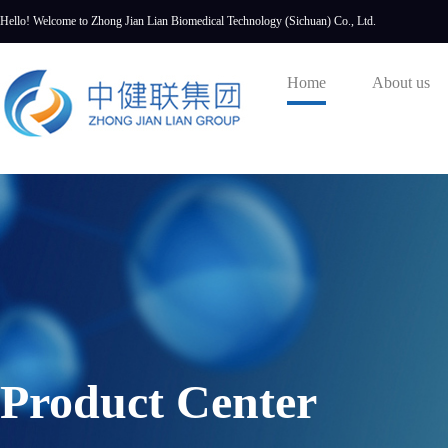
Hello! Welcome to Zhong Jian Lian Biomedical Technology (Sichuan) Co., Ltd.
Home
About us
Product Center