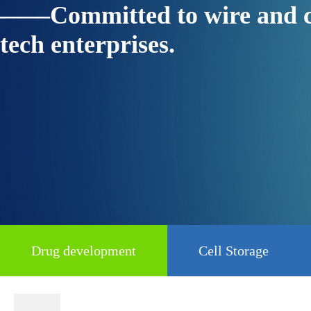
——Committed to wire and cable
tech enterprises.
Drug development
Cell Storage