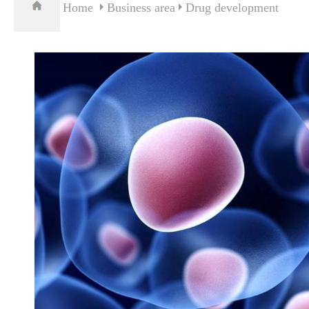
Home
Business area
Drug development